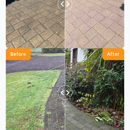
Before
After