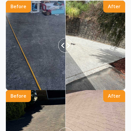
Before
After
Before
After