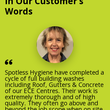
In Our Customer’s
Words
Spotless Hygiene have completed a
cycle of full building washes
including Roof, Gutters & Concrete
of our ECE Centres. Their work is
extremely thorough and of high
quality. They often go above and
beyond the job scope when on site