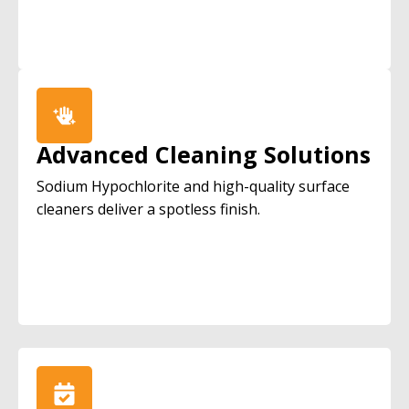
Advanced Cleaning Solutions
Sodium Hypochlorite and high-quality surface
cleaners deliver a spotless finish.