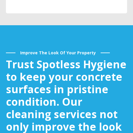
Improve The Look Of Your Property
Trust Spotless Hygiene
to keep your concrete
surfaces in pristine
condition. Our
cleaning services not
only improve the look