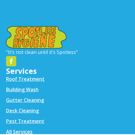
“It’s not clean until it’s Spotless”
Services
Roof Treatment
Building Wash
Gutter Cleaning
Deck Cleaning
Pest Treatment
All Services