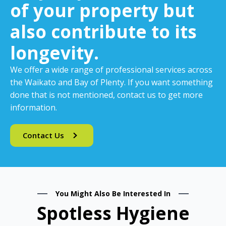
of your property but
also contribute to its
longevity.
We offer a wide range of professional services across
the Waikato and Bay of Plenty. If you want something
done that is not mentioned, contact us to get more
information.
Contact Us
You Might Also Be Interested In
Spotless Hygiene