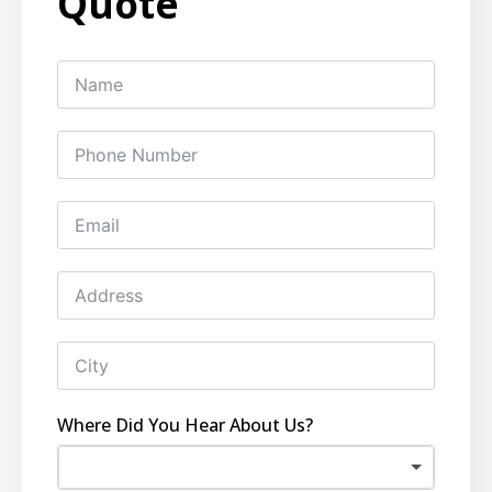
Quote
Where Did You Hear About Us?