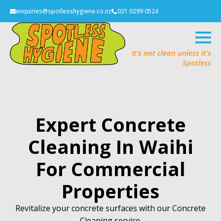
enquiries@spotlesshygiene.co.nz
021 0299 0524
It’s not clean unless it’s
Spotless
Expert Concrete
Cleaning In Waihi
For Commercial
Properties
Revitalize your concrete surfaces with our Concrete
Cleaning service.