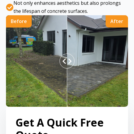
Not only enhances aesthetics but also prolongs
the lifespan of concrete surfaces.
Before
After
Get A Quick Free