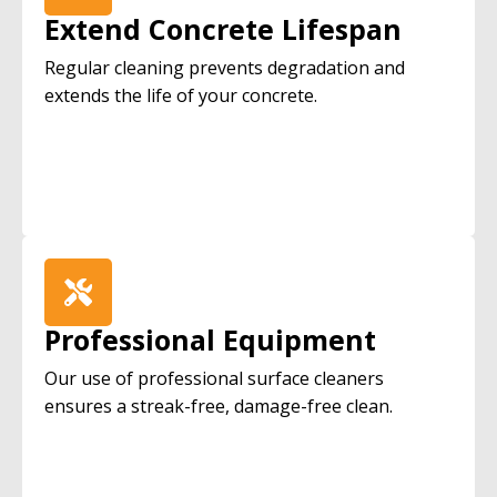
Extend Concrete Lifespan
Regular cleaning prevents degradation and
extends the life of your concrete.
Professional Equipment
Our use of professional surface cleaners
ensures a streak-free, damage-free clean.