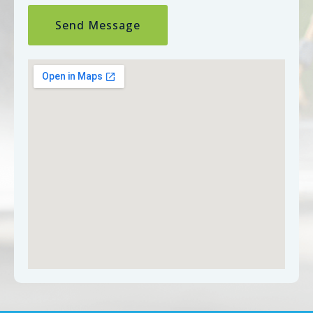
Send Message