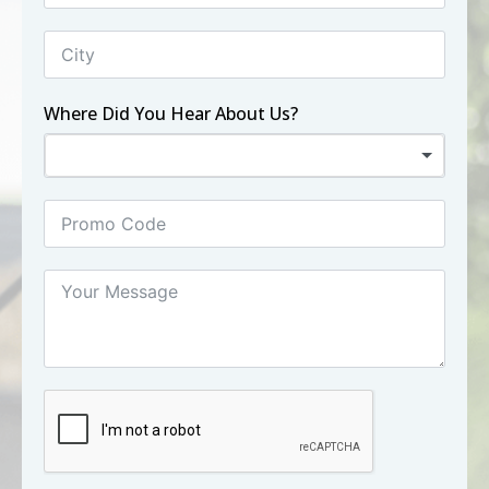
Where Did You Hear About Us?