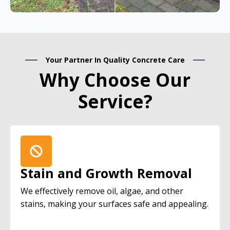
Your Partner In Quality Concrete Care
Why Choose Our
Service?
Stain and Growth Removal
We effectively remove oil, algae, and other
stains, making your surfaces safe and appealing.