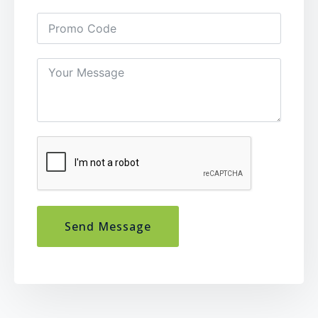
Send Message