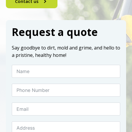
Contact us
Request a quote
Say goodbye to dirt, mold and grime, and hello to
a pristine, healthy home!