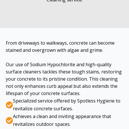
From driveways to walkways, concrete can become
stained and overgrown with algae and grime.
Our use of Sodium Hypochlorite and high-quality
surface cleaners tackles these tough stains, restoring
your concrete to its pristine condition. This cleaning
not only enhances curb appeal but also extends the
lifespan of your concrete surfaces.
Specialized service offered by Spotless Hygiene to
revitalize concrete surfaces.
Achieves a clean and inviting appearance that
revitalizes outdoor spaces.