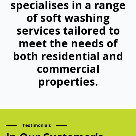
specialises in a range
of soft washing
services tailored to
meet the needs of
both residential and
commercial
properties.
Testimonials