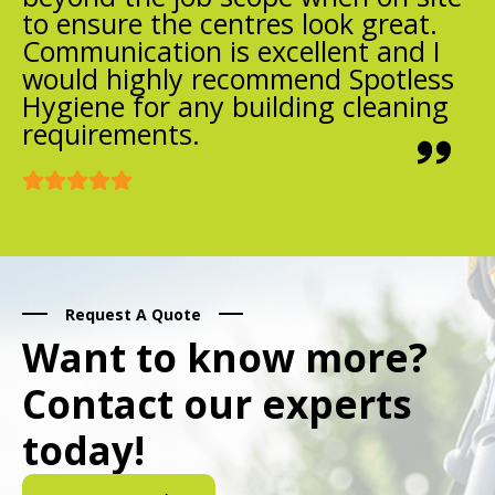
to ensure the centres look great.
Communication is excellent and I
would highly recommend Spotless
Hygiene for any building cleaning
requirements.
Request A Quote
Want to know more?
Contact our experts
today!