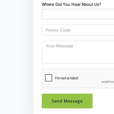
Where Did You Hear About Us?
Send Message