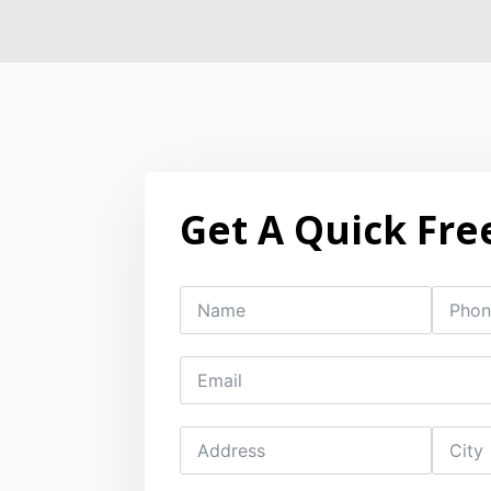
Get A Quick Fre