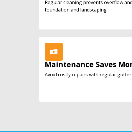
Regular cleaning prevents overflow an
foundation and landscaping.
Maintenance Saves Mo
Avoid costly repairs with regular gutte