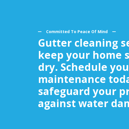
Committed To Peace Of Mind
Gutter cleaning s
keep your home s
dry. Schedule you
maintenance tod
safeguard your p
against water da