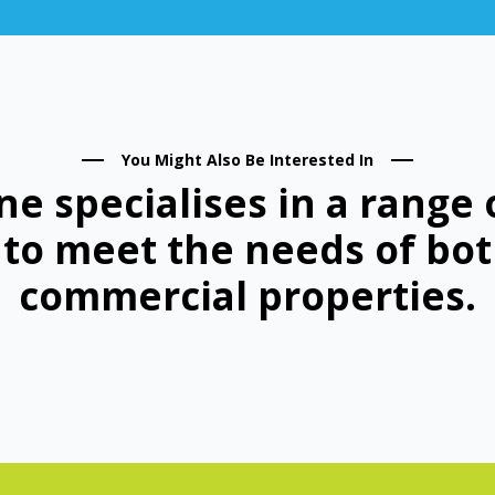
You Might Also Be Interested In
ne specialises in a range 
d to meet the needs of bot
commercial properties.