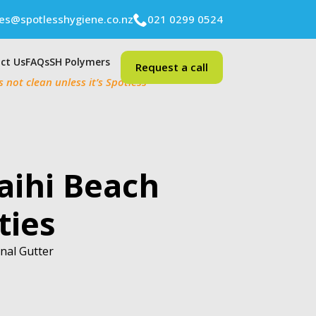
ies@spotlesshygiene.co.nz
021 0299 0524
ct Us
FAQs
SH Polymers
Request a call
’s not clean unless it’s Spotless
aihi Beach
ties
onal Gutter