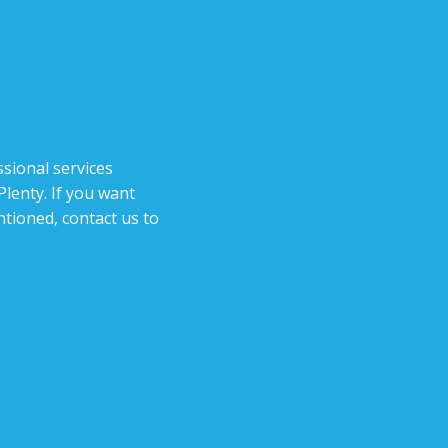
sional services
lenty. If you want
tioned, contact us to