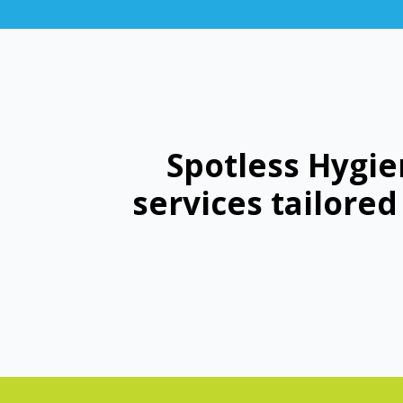
Spotless Hygie
services tailore