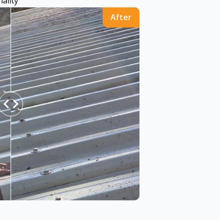
ality
After