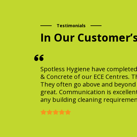
Testimonials
In Our Customer’
Spotless Hygiene have completed a
& Concrete of our ECE Centres. T
They often go above and beyond t
great. Communication is excellen
any building cleaning requiremen