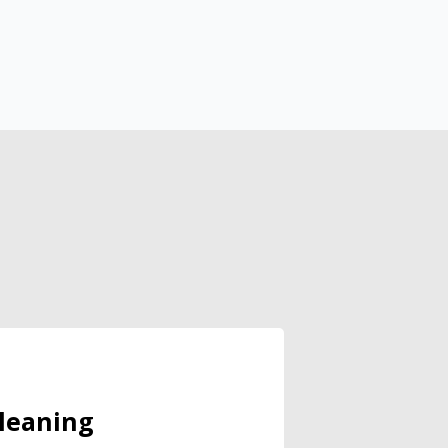
leaning