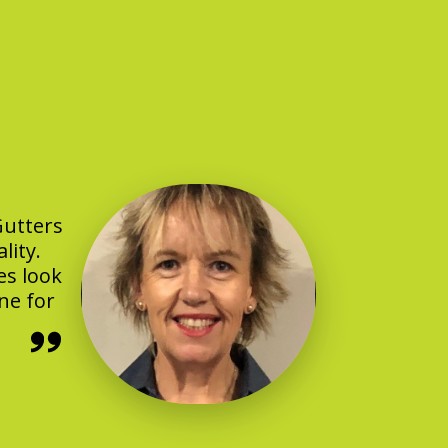
Gutters
lity.
es look
ne for