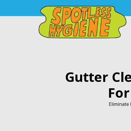
Gutter Cl
For
Eliminate 