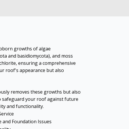
ubborn growths of algae
cota and basidiomycota), and moss
hlorite, ensuring a comprehensive
ur roof's appearance but also
ously removes these growths but also
o safeguard your roof against future
ity and functionality.
Service
 and Foundation Issues