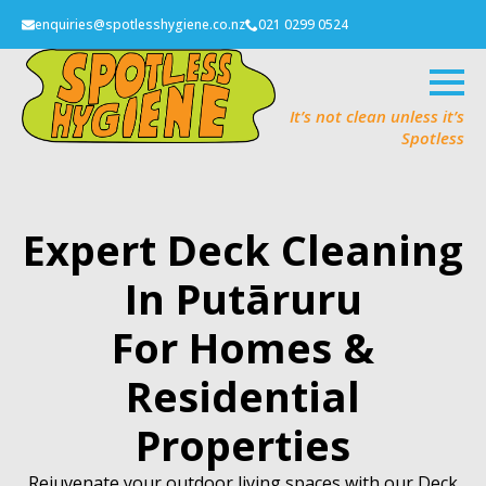
enquiries@spotlesshygiene.co.nz
021 0299 0524
It’s not clean unless it’s
Spotless
Expert Deck Cleaning
In Putāruru
For Homes &
Residential
Properties
Rejuvenate your outdoor living spaces with our Deck