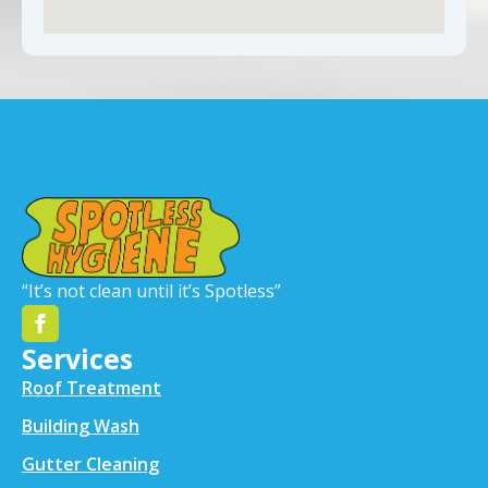
“It’s not clean until it’s Spotless”
Services
Roof Treatment
Building Wash
Gutter Cleaning