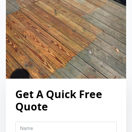
Get A Quick Free
Quote