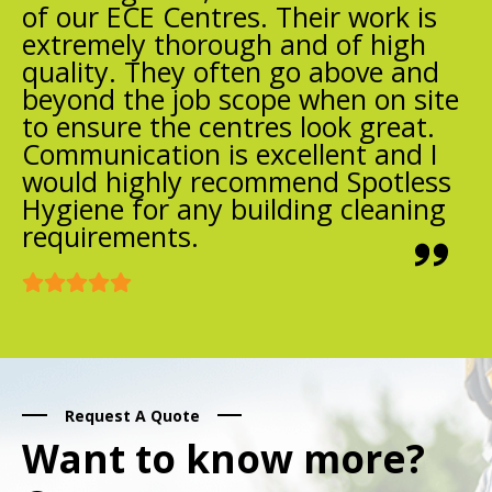
of our ECE Centres. Their work is
extremely thorough and of high
quality. They often go above and
beyond the job scope when on site
to ensure the centres look great.
Communication is excellent and I
would highly recommend Spotless
Hygiene for any building cleaning
requirements.
Request A Quote
Want to know more?