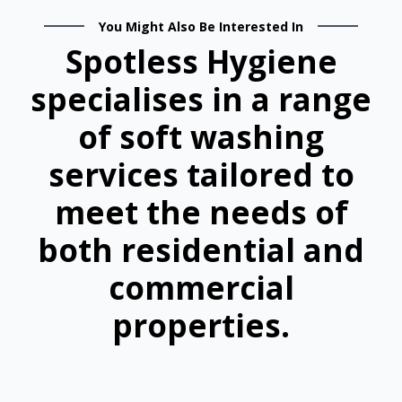
You Might Also Be Interested In
Spotless Hygiene
specialises in a range
of soft washing
services tailored to
meet the needs of
both residential and
commercial
properties.