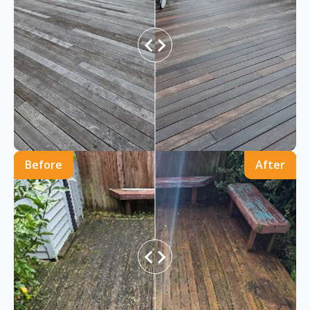
Before
After