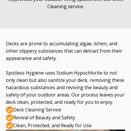
Cleaning service.
Decks are prone to accumulating algae, lichen, and
other slippery substances that can detract from their
appearance and safety.
Spotless Hygiene uses Sodium Hypochlorite to not
only clean but also sanitize your deck, removing these
hazardous substances and reviving the beauty and
safety of your outdoor areas. Our process leaves your
deck clean, protected, and ready for you to enjoy.
Deck Cleaning Service
Revival of Beauty and Safety
Clean, Protected, and Ready for Use