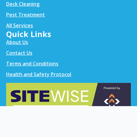
Deck Cleaning
Pest Treatment
All Services
Quick Links
About Us
Contact Us
Terms and Conditions
Health and Safety Protocol
Contact info
021 0299 0524