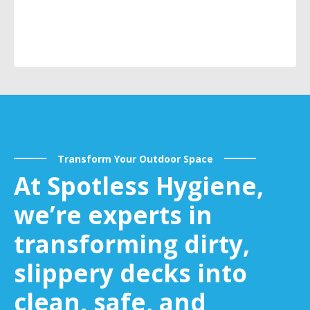
Transform Your Outdoor Space
At Spotless Hygiene,
we’re experts in
transforming dirty,
slippery decks into
clean, safe, and