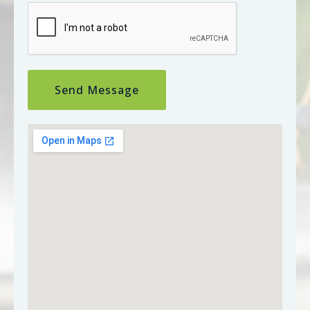
Send Message