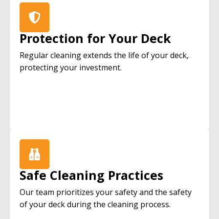
Protection for Your Deck
Regular cleaning extends the life of your deck,
protecting your investment.
Safe Cleaning Practices
Our team prioritizes your safety and the safety
of your deck during the cleaning process.