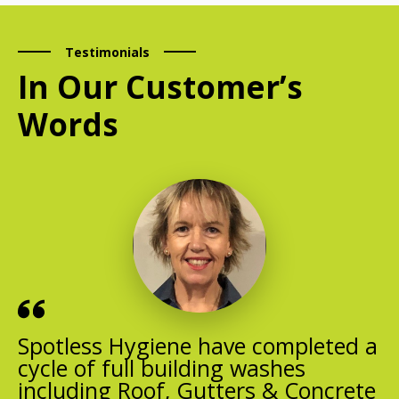
Testimonials
In Our Customer’s
Words
Spotless Hygiene have completed a
cycle of full building washes
including Roof, Gutters & Concrete