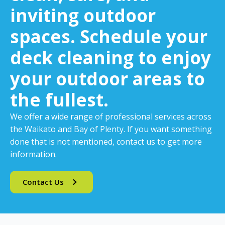
inviting outdoor
spaces. Schedule your
deck cleaning to enjoy
your outdoor areas to
the fullest.
We offer a wide range of professional services across
the Waikato and Bay of Plenty. If you want something
done that is not mentioned, contact us to get more
information.
Contact Us