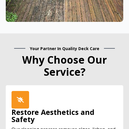
Your Partner In Quality Deck Care
Why Choose Our
Service?
Restore Aesthetics and
Safety