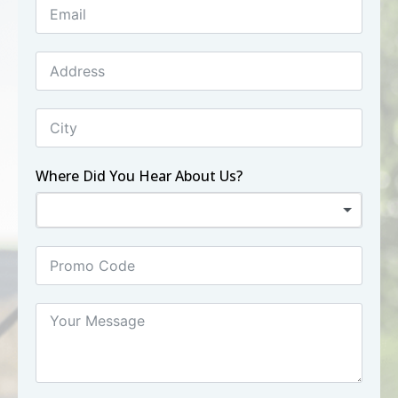
Where Did You Hear About Us?