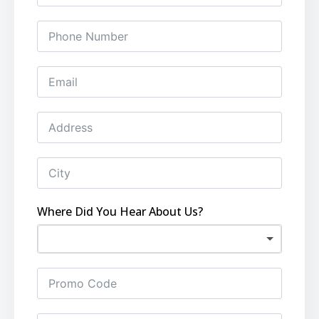
Where Did You Hear About Us?