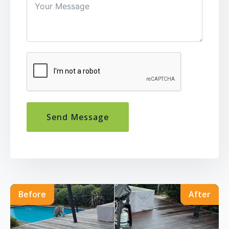
Send Message
Before
After