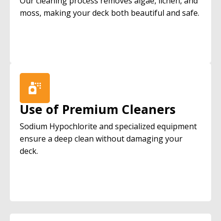
Our cleaning process removes algae, lichen, and
moss, making your deck both beautiful and safe.
Use of Premium Cleaners
Sodium Hypochlorite and specialized equipment
ensure a deep clean without damaging your
deck.