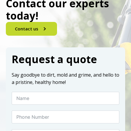
Contact our experts
today!
Contact us
Request a quote
Say goodbye to dirt, mold and grime, and hello to
a pristine, healthy home!