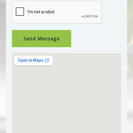
Send Message