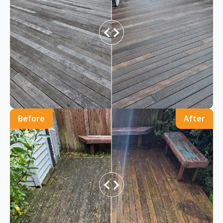
Before
After