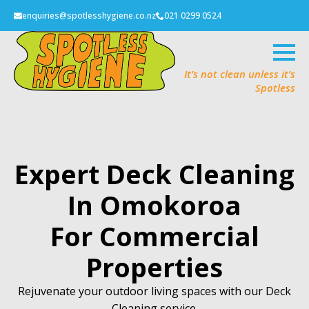
enquiries@spotlesshygiene.co.nz
021 0299 0524
It’s not clean unless it’s
Spotless
Expert Deck Cleaning
In Omokoroa
For Commercial
Properties
Rejuvenate your outdoor living spaces with our Deck
Cleaning service.