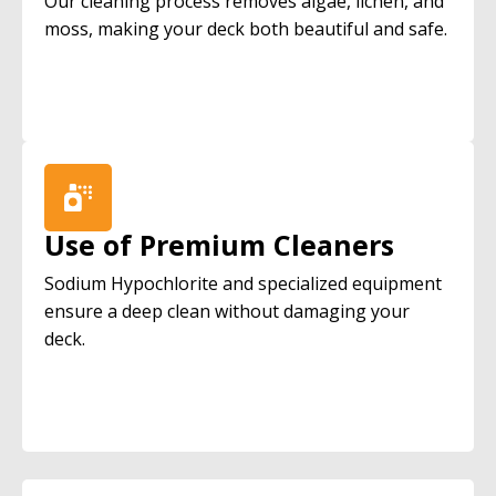
Our cleaning process removes algae, lichen, and
moss, making your deck both beautiful and safe.
Use of Premium Cleaners
Sodium Hypochlorite and specialized equipment
ensure a deep clean without damaging your
deck.