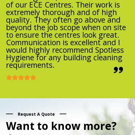
of our ECE Centres. Their work is
extremely thorough and of high
quality. They often go above and
beyond the job scope when on site
to ensure the centres look great.
Communication is excellent and I
would highly recommend Spotless
Hygiene for any building cleaning
requirements.
Request A Quote
Want to know more?