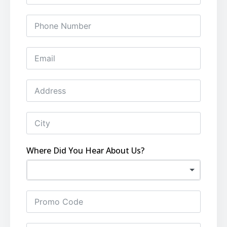
Where Did You Hear About Us?