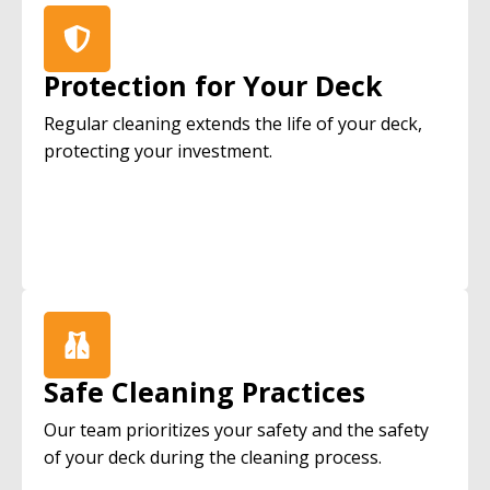
Protection for Your Deck
Regular cleaning extends the life of your deck,
protecting your investment.
Safe Cleaning Practices
Our team prioritizes your safety and the safety
of your deck during the cleaning process.