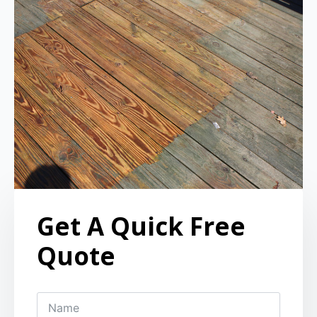
Get A Quick Free
Quote