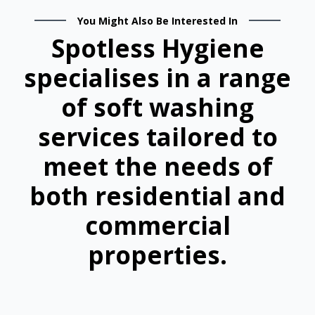
You Might Also Be Interested In
Spotless Hygiene
specialises in a range
of soft washing
services tailored to
meet the needs of
both residential and
commercial
properties.