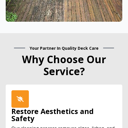
Your Partner In Quality Deck Care
Why Choose Our
Service?
Restore Aesthetics and
Safety