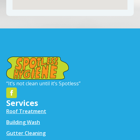
“It’s not clean until it’s Spotless”
Services
Roof Treatment
Building Wash
Gutter Cleaning