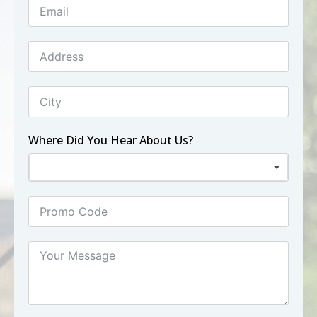
Where Did You Hear About Us?