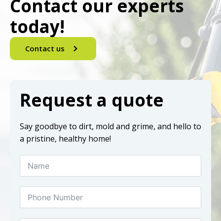
Contact our experts
today!
Contact us
Request a quote
Say goodbye to dirt, mold and grime, and hello to
a pristine, healthy home!