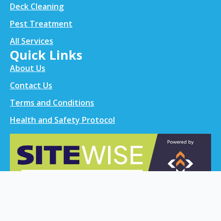
Deck Cleaning
Pest Treatment
All Services
Quick Links
About Us
Contact Us
Terms and Conditions
Health and Safety Protocol
Contact info
021 0299 0524