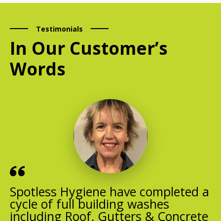
Testimonials
In Our Customer’s
Words
Spotless Hygiene have completed a
cycle of full building washes
including Roof, Gutters & Concrete