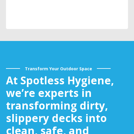
Transform Your Outdoor Space
At Spotless Hygiene,
we’re experts in
transforming dirty,
slippery decks into
clean, safe, and