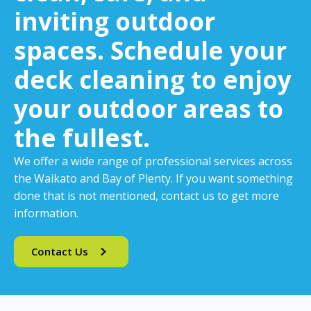
inviting outdoor
spaces. Schedule your
deck cleaning to enjoy
your outdoor areas to
the fullest.
We offer a wide range of professional services across
the Waikato and Bay of Plenty. If you want something
done that is not mentioned, contact us to get more
information.
Contact Us