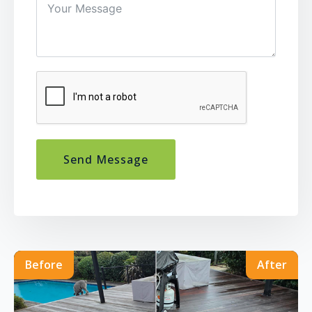
Send Message
Before
After