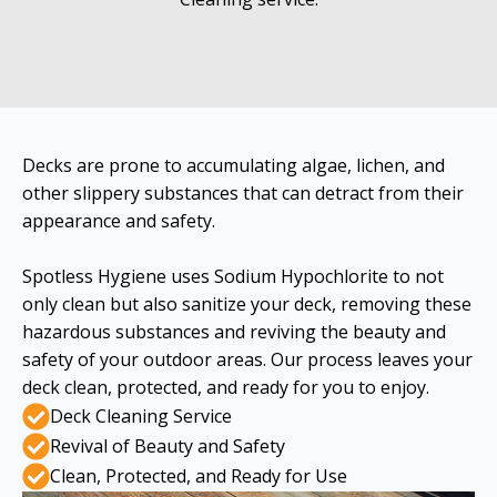
Decks are prone to accumulating algae, lichen, and
other slippery substances that can detract from their
appearance and safety.
Spotless Hygiene uses Sodium Hypochlorite to not
only clean but also sanitize your deck, removing these
hazardous substances and reviving the beauty and
safety of your outdoor areas. Our process leaves your
deck clean, protected, and ready for you to enjoy.
Deck Cleaning Service
Revival of Beauty and Safety
Clean, Protected, and Ready for Use