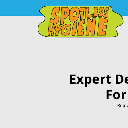
Expert D
For
Rejuv