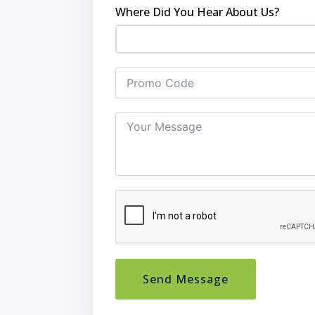
Where Did You Hear About Us?
Send Message