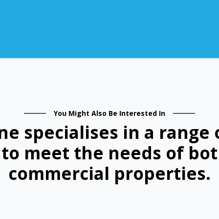
You Might Also Be Interested In
ne specialises in a range 
d to meet the needs of bot
commercial properties.