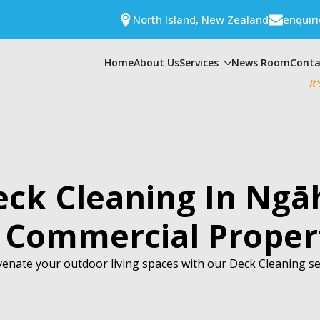
North Island, New Zealand
enquir
Home
About Us
Services
News Room
Conta
It
eck Cleaning In Ngā
 Commercial Proper
enate your outdoor living spaces with our Deck Cleaning se