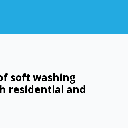
of soft washing
h residential and