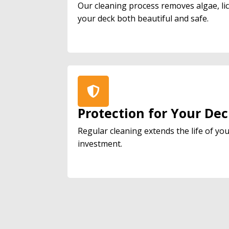
Our cleaning process removes algae, l
your deck both beautiful and safe.
Protection for Your De
Regular cleaning extends the life of yo
investment.