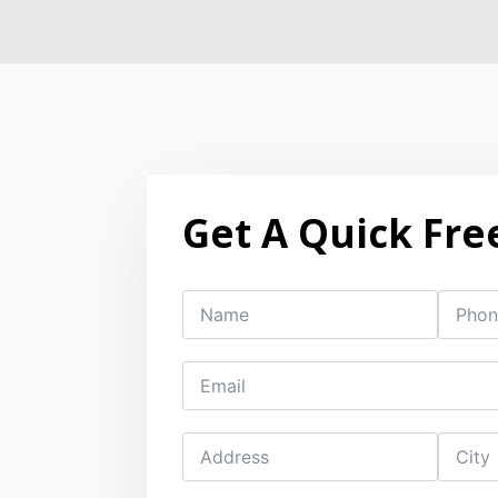
Get A Quick Fre