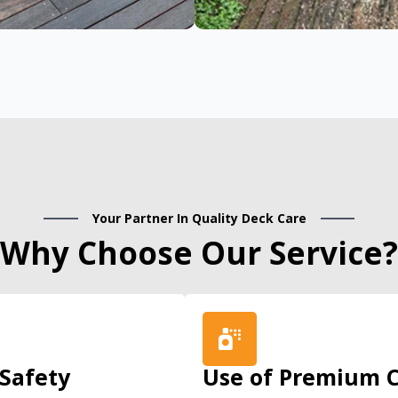
Your Partner In Quality Deck Care
Why Choose Our Service?
 Safety
Use of Premium C