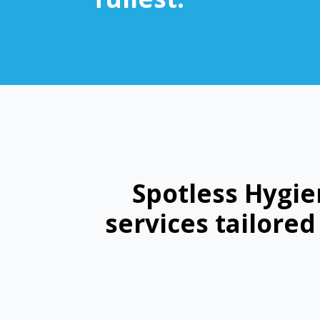
Spotless Hygie
services tailore