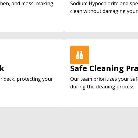
ichen, and moss, making
Sodium Hypochlorite and spe
clean without damaging your
ck
Safe Cleaning Pra
ur deck, protecting your
Our team prioritizes your saf
during the cleaning process.