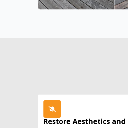
Restore Aesthetics and