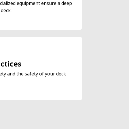
cialized equipment ensure a deep
 deck.
ctices
ety and the safety of your deck