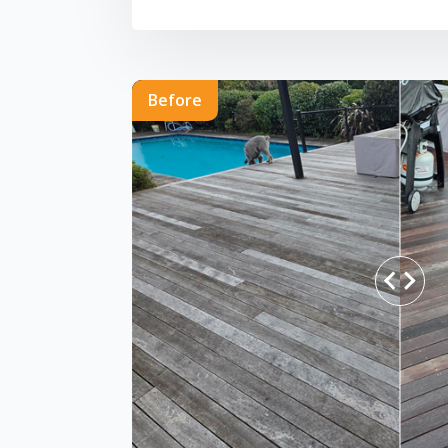
Before