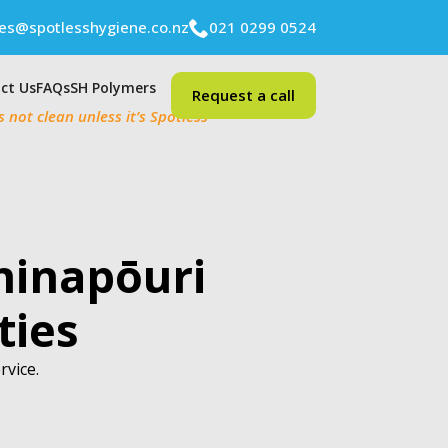
ies@spotlesshygiene.co.nz
021 0299 0524
ct Us
FAQs
SH Polymers
Request a call
’s not clean unless it’s Spotless
hinapōuri
ties
rvice.