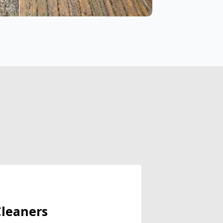
leaners