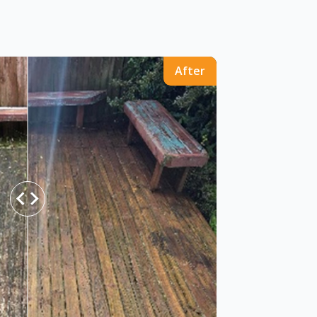
After