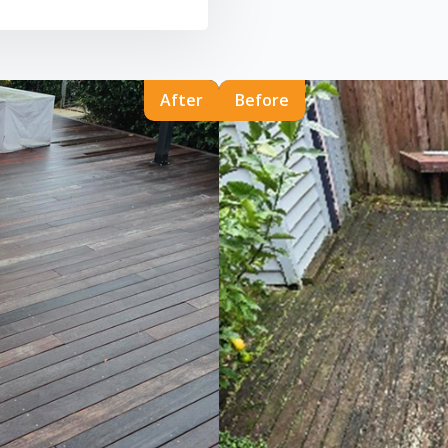
After
Before