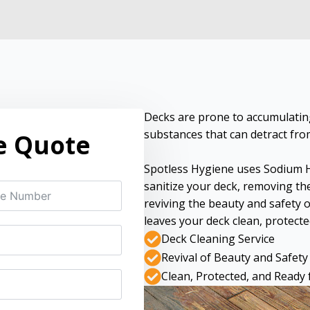
Decks are prone to accumulating
substances that can detract fro
e Quote
Spotless Hygiene uses Sodium Hy
sanitize your deck, removing t
reviving the beauty and safety 
leaves your deck clean, protecte
Deck Cleaning Service
Revival of Beauty and Safety
Clean, Protected, and Ready 