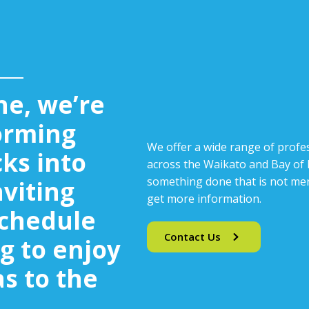
ne, we’re
orming
We offer a wide range of profes
cks into
across the Waikato and Bay of P
something done that is not men
nviting
get more information.
Schedule
Contact Us
g to enjoy
s to the