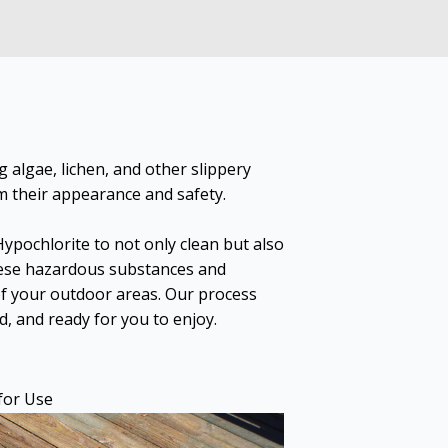
 algae, lichen, and other slippery
m their appearance and safety.
pochlorite to not only clean but also
hese hazardous substances and
of your outdoor areas. Our process
d, and ready for you to enjoy.
for Use