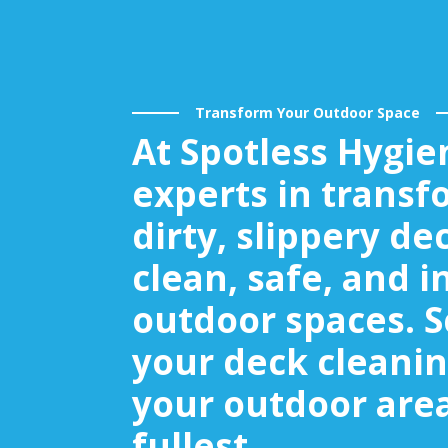
Transform Your Outdoor Space
At Spotless Hygie
experts in transf
dirty, slippery de
clean, safe, and i
outdoor spaces. 
your deck cleanin
your outdoor area
fullest.