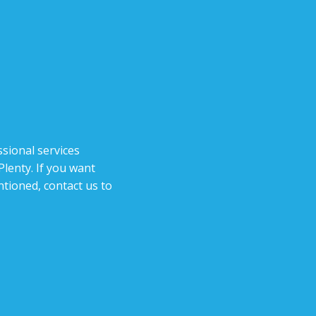
sional services
lenty. If you want
tioned, contact us to