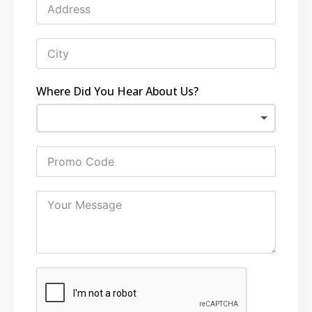
Where Did You Hear About Us?