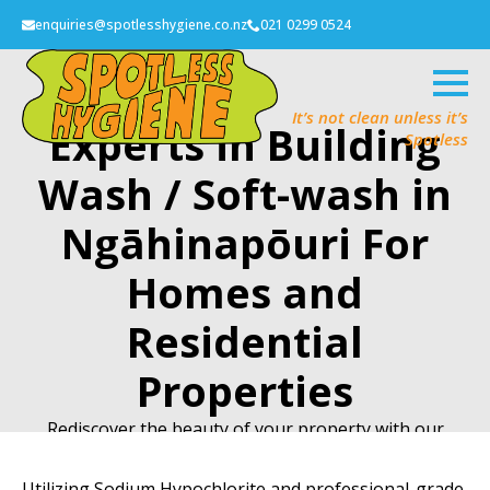
enquiries@spotlesshygiene.co.nz
021 0299 0524
It’s not clean unless it’s
Experts in Building
Spotless
Wash / Soft-wash in
Ngāhinapōuri For
Homes and
Residential
Properties
Rediscover the beauty of your property with our
Building Wash/Soft-wash service.
Utilizing Sodium Hypochlorite and professional-grade