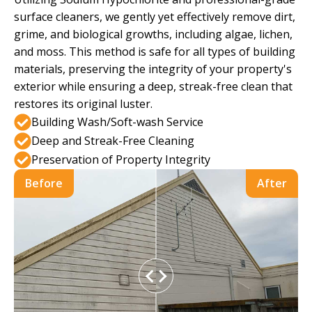
surface cleaners, we gently yet effectively remove dirt,
grime, and biological growths, including algae, lichen,
and moss. This method is safe for all types of building
materials, preserving the integrity of your property's
exterior while ensuring a deep, streak-free clean that
restores its original luster.
Building Wash/Soft-wash Service
Deep and Streak-Free Cleaning
Preservation of Property Integrity
Before
After