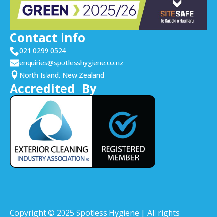
Contact info
021 0299 0524
enquiries@spotlesshygiene.co.nz
North Island, New Zealand
Accredited By
Copyright © 2025 Spotless Hygiene | All rights