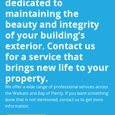
dedicated to
maintaining the
beauty and integrity
of your building’s
exterior. Contact us
for a service that
brings new life to your
property.
We offer a wide range of professional services across
the Waikato and Bay of Plenty. If you want something
done that is not mentioned, contact us to get more
information.