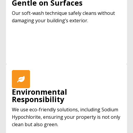
Gentle on Surfaces
Our soft-wash technique safely cleans without
damaging your building’s exterior.
Environmental
Responsibility
We use eco-friendly solutions, including Sodium
Hypochlorite, ensuring your property is not only
clean but also green.