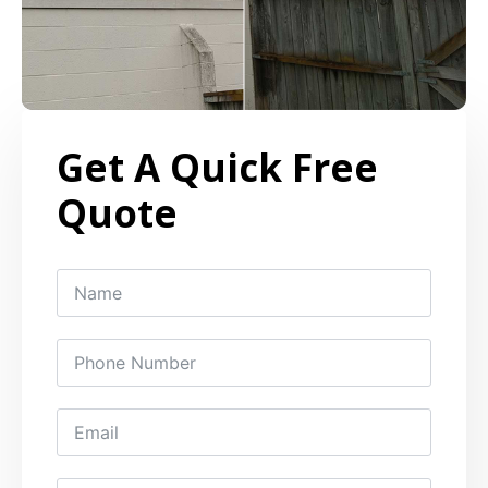
Get A Quick Free
Quote