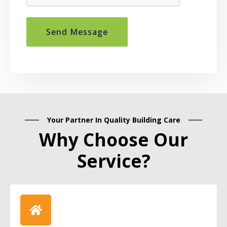
Send Message
Your Partner In Quality Building Care
Why Choose Our
Service?