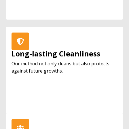
Long-lasting Cleanliness
Our method not only cleans but also protects
against future growths.