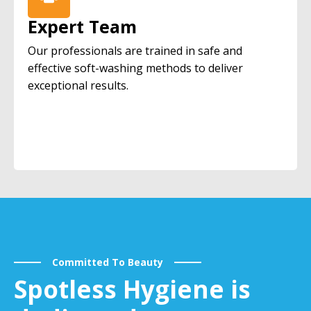
Expert Team
Our professionals are trained in safe and
effective soft-washing methods to deliver
exceptional results.
Committed To Beauty
Spotless Hygiene is