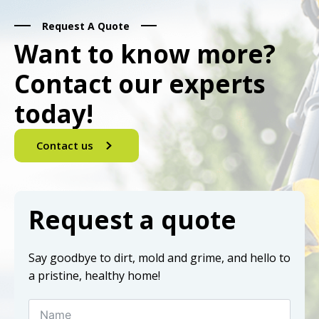
Request A Quote
Want to know more?
Contact our experts
today!
Contact us
Request a quote
Say goodbye to dirt, mold and grime, and hello to
a pristine, healthy home!