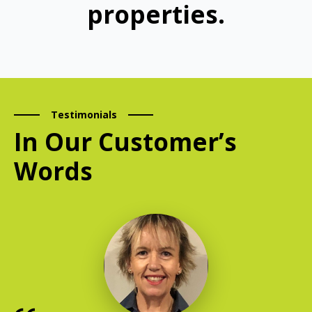
properties.
Testimonials
In Our Customer’s
Words