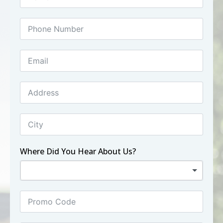
Where Did You Hear About Us?