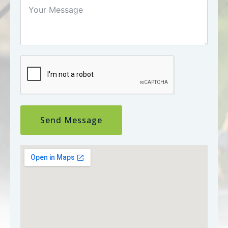
Send Message