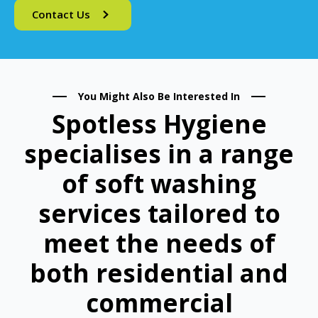
Contact Us
You Might Also Be Interested In
Spotless Hygiene
specialises in a range
of soft washing
services tailored to
meet the needs of
both residential and
commercial