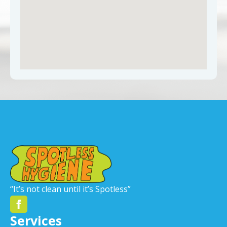
“It’s not clean until it’s Spotless”
Services