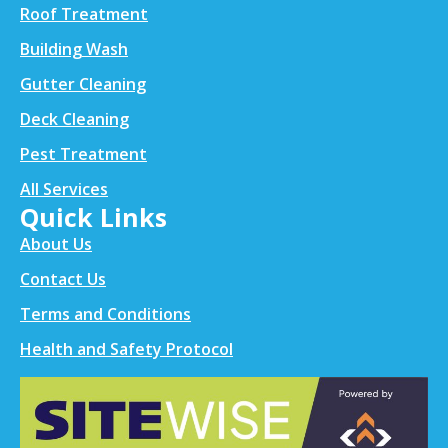
Roof Treatment
Building Wash
Gutter Cleaning
Deck Cleaning
Pest Treatment
All Services
Quick Links
About Us
Contact Us
Terms and Conditions
Health and Safety Protocol