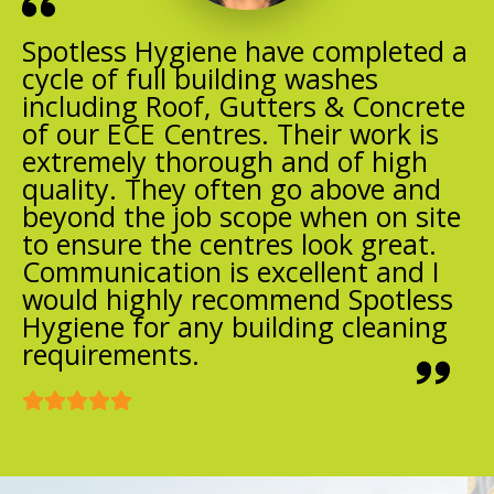
Spotless Hygiene have completed a
cycle of full building washes
including Roof, Gutters & Concrete
of our ECE Centres. Their work is
extremely thorough and of high
quality. They often go above and
beyond the job scope when on site
to ensure the centres look great.
Communication is excellent and I
would highly recommend Spotless
Hygiene for any building cleaning
requirements.